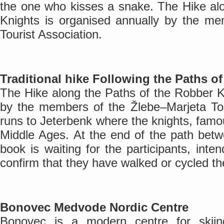
the one who kisses a snake. The Hike al
Knights is organised annually by the me
Tourist Association.
Traditional hike Following the Paths o
The Hike along the Paths of the Robber K
by the members of the Žlebe–Marjeta Tou
runs to Jeterbenk where the knights, famous
Middle Ages. At the end of the path bet
book is waiting for the participants, inte
confirm that they have walked or cycled the
Bonovec Medvode Nordic Centre
Bonovec is a modern centre for skiin