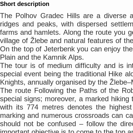
Short description
The Polhov Gradec Hills are a diverse ar
ridges and peaks, with dispersed settlem
farms and hamlets. Along the route you ge
village of Žlebe and natural features of th
On the top of Jeterbenk you can enjoy the
Plain and the Kamnik Alps.
The tour is of medium difficulty and is in
special event being the traditional Hike a
Knights, annually organised by the Žlebe–M
The route Following the Paths of the Ro
special signs; moreover, a marked hiking t
with its 774 metres denotes the highest
marking and numerous crossroads can c
should not be confused – follow the dire
important objective is to come to the top an