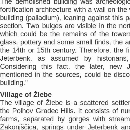
The demolished building was archeologic
fortification architecture with a wall on th
building (palladium), leaning against this pa
section. Two bulges are visible in the no
which could be the remains of the tower
glass, pottery and some small finds, the a
the 14th or 15th century. Therefore, the 
Jeterbenk, as assumed by historians
Considering this fact, the later, new
mentioned in the sources, could be disco
building."
Village of Žlebe
The village of Žlebe is a scattered settle
the Polhov Gradec Hills. It consists of n
farms, separated by gorges with stream
Zakonjščica, springs under Jeterbenk an