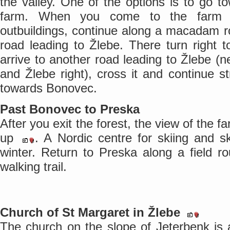
the valley. One of the options is to go t
farm. When you come to the farm wi
outbuildings, continue along a macadam r
road leading to Žlebe. There turn right
arrive to another road leading to Žlebe (ne
and Žlebe right), cross it and continue st
towards Bonovec.
Past Bonovec to Preska
After you exit the forest, the view of the
up
. A Nordic centre for skiing and s
winter. Return to Preska along a field r
walking trail.
Church of St Margaret in Žlebe
The church on the slope of Jeterbenk is a