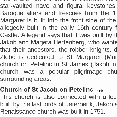
star-vaulted nave and figural keystones.
Baroque altars and frescoes from the 17
Margaret is built into the front side of t
allegedly built in the early 16th century
Castle. A legend says that it was built by 
Jakob and Marjeta Hertenberg, who wanted
that their ancestors, the robber knights, 
Žlebe is dedicated to St Margaret (Mar
church on Petelinc to St James (Jakob in 
church was a popular pilgrimage ch
surrounding areas.
Church of St Jacob on Petelinc
This church is also connected with a le
built by the last lords of Jeterbenk, Jako
Renaissance church was built in 1751.