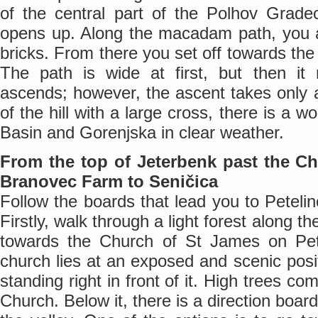
of the central part of the Polhov Grade
opens up. Along the macadam path, you ar
bricks. From there you set off towards the
The path is wide at first, but then i
ascends; however, the ascent takes only 
of the hill with a large cross, there is a w
Basin and Gorenjska in clear weather.
From the top of Jeterbenk past the C
Branovec Farm to Seničica
Follow the boards that lead you to Petelin
Firstly, walk through a light forest along t
towards the Church of St James on Pet
church lies at an exposed and scenic posit
standing right in front of it. High trees co
Church. Below it, there is a direction boar