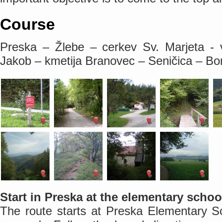
Course
Preska – Žlebe – cerkev Sv. Marjeta - 
Jakob – kmetija Branovec – Seničica – B
Start in Preska at the elementary schoo
The route starts at Preska Elementary Sc