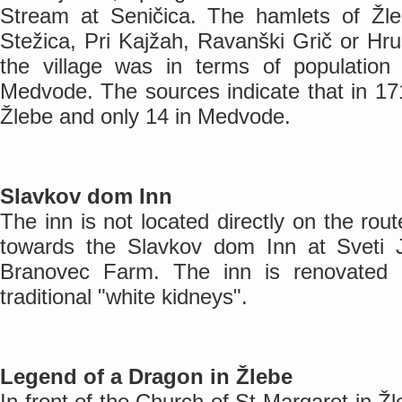
Stream at Seničica. The hamlets of Žleb
Stežica, Pri Kajžah, Ravanški Grič or Hru
the village was in terms of populatio
Medvode. The sources indicate that in 17
Žlebe and only 14 in Medvode.
Slavkov dom Inn
The inn is not located directly on the rout
towards the Slavkov dom Inn at Sveti 
Branovec Farm. The inn is renovated an
traditional "white kidneys".
Legend of a Dragon in Žlebe
In front of the Church of St Margaret in Ž