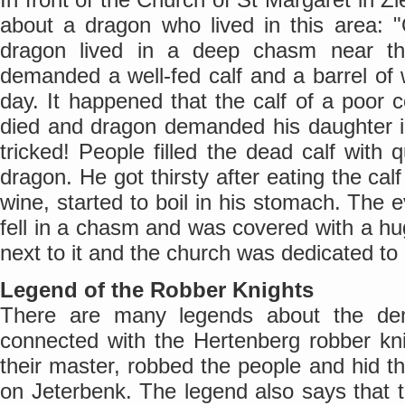
about a dragon who lived in this area: 
dragon lived in a deep chasm near t
demanded a well-fed calf and a barrel of 
day. It happened that the calf of a poor c
died and dragon demanded his daughter i
tricked! People filled the dead calf with 
dragon. He got thirsty after eating the calf
wine, started to boil in his stomach. The ev
fell in a chasm and was covered with a hu
next to it and the church was dedicated to
Legend of the Robber Knights
There are many legends about the dem
connected with the Hertenberg robber kni
their master, robbed the people and hid
on Jeterbenk. The legend also says that t