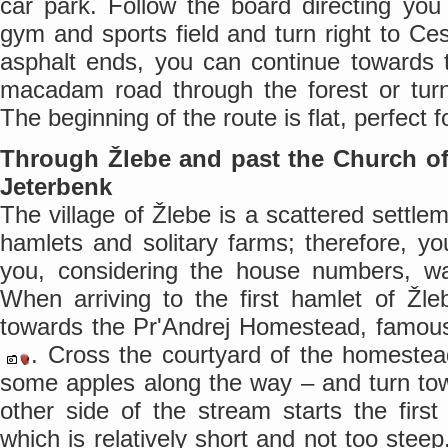
car park. Follow the board directing yo
gym and sports field and turn right to C
asphalt ends, you can continue towards t
macadam road through the forest or turn
The beginning of the route is flat, perfect
Through Žlebe and past the Church of 
Jeterbenk
The village of Žlebe is a scattered settle
hamlets and solitary farms; therefore, yo
you, considering the house numbers, wa
When arriving to the first hamlet of Žle
towards the Pr'Andrej Homestead, famous 
. Cross the courtyard of the homeste
some apples along the way – and turn to
other side of the stream starts the firs
which is relatively short and not too stee