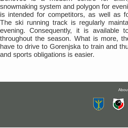
snowmaking system and polygon for evening
is intended for competitors, as well as fo
The ski running track is regularly maint
evening. Consequently, it is available t
throughout the season. What is more, th
have to drive to Gorenjska to train and th
and sports obligations is easier.
Abou