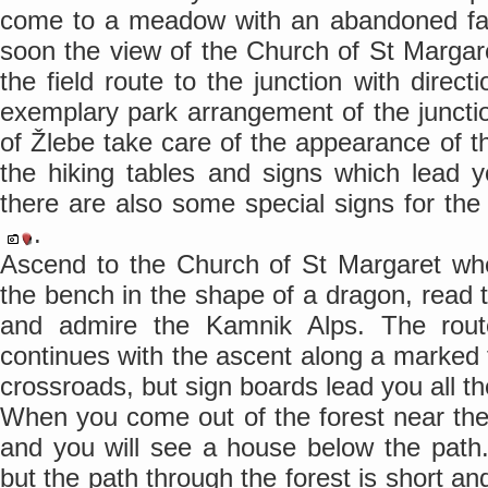
come to a meadow with an abandoned farm
soon the view of the Church of St Marga
the field route to the junction with direct
exemplary park arrangement of the junction
of Žlebe take care of the appearance of th
the hiking tables and signs which lead y
there are also some special signs for th
.
Ascend to the Church of St Margaret wh
the bench in the shape of a dragon, read 
and admire the Kamnik Alps. The rout
continues with the ascent along a marked
crossroads, but sign boards lead you all t
When you come out of the forest near th
and you will see a house below the path.
but the path through the forest is short a