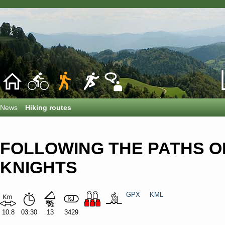
News
Hiking routes
FOLLOWING THE PATHS O
KNIGHTS
GPX
KML
10.8
03:30
13
3429