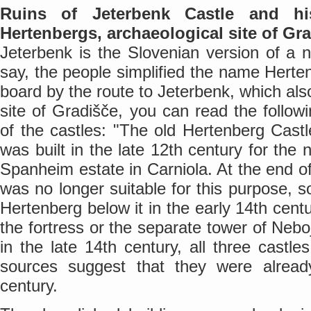
Ruins of Jeterbenk Castle and his
Hertenbergs, archaeological site of Gr
Jeterbenk is the Slovenian version of a 
say, the people simplified the name Herte
board by the route to Jeterbenk, which als
site of Gradišče, you can read the followi
of the castles: "The old Hertenberg Cast
was built in the late 12th century for the 
Spanheim estate in Carniola. At the end of
was no longer suitable for this purpose, s
Hertenberg below it in the early 14th centu
the fortress or the separate tower of Nebo
in the late 14th century, all three castle
sources suggest that they were alread
century.