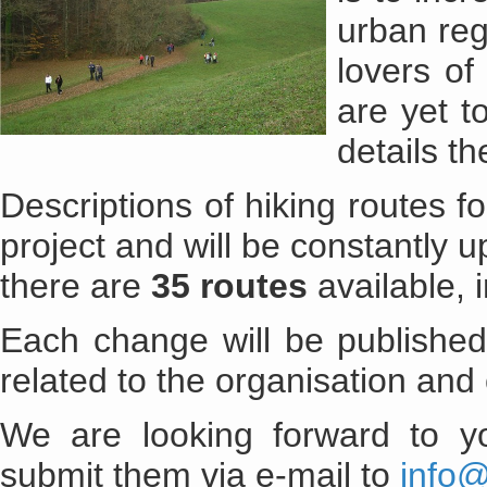
urban reg
lovers of
are yet t
details th
Descriptions of hiking routes 
project and will be constantly u
there are
35 routes
available, 
Each change will be published
related to the organisation and 
We are looking forward to yo
submit them via e-mail to
info