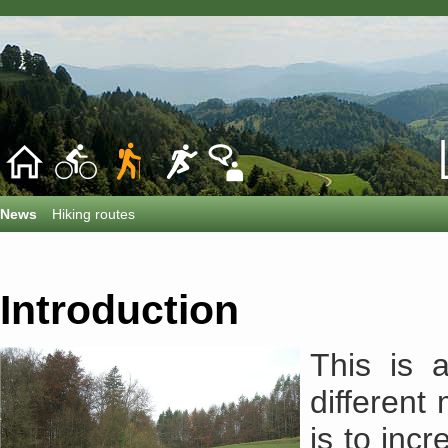
News
Hiking routes
Introduction
This is 
differen
is to incr