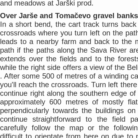
and meadows at Jarški prod.
Over Jarše and Tomačevo gravel banks
In a short bend, the cart track turns back 
crossroads where you turn left on the path
leads to a nearby farm and back to the 
path if the paths along the Sava River are
extends over the fields and to the fore
while the right side offers a view of the B
. After some 500 of metres of a winding car
you'll reach the crossroads. Turn left the
continue right along the southern edge of 
approximately 600 metres of mostly fl
perpendicularly towards the buildings o
continue straightforward to the field 
carefully follow the map or the followin
difficult to orientate from here on due to