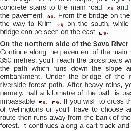
concrete stairs to the main road
and 
the pavement
. From the bridge on the
the way to Krim
on the south, while
bridge can be seen on the east
.
On the northern side of the Sava River
Continue along the pavement of the main 
350 metres, you'll reach the crossroads wit
the path which runs down the slope a
embankment. Under the bridge of the m
riverside forest path. After heavy rains, y
namely, half a kilometre of the path is bas
impassable
,
. If you wish to cross t
of wellingtons or you'll have to choose a
route then runs away from the bank of the
forest. It continues along a cart track and