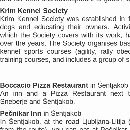
Krim Kennel Society
Krim Kennel Society was established in 1
dogs and educating their owners. Activi
which the Society covers with its work, 
over the years. The Society organises basi
kennel sports courses (agility, rally obe
training courses, and includes a group of 
Boccacio Pizza Restaurant
in Šentjakob
An inn and a Pizza Restaurant next 
Sneberje and Šentjakob.
Pečnikar Inn
in Šentjakob
In Šentjakob, at the road Ljubljana-Litija
from the route), you can eat at Pečnikar 