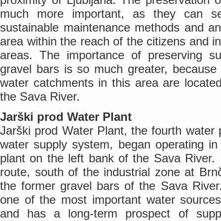
much more important, as they can ser
sustainable maintenance methods and an 
area within the reach of the citizens and i
areas. The importance of preserving s
gravel bars is so much greater, because 
water catchments in this area are locate
the Sava River.
Jarški prod Water Plant
Jarški prod Water Plant, the fourth water p
water supply system, began operating in
plant on the left bank of the Sava River. I
route, south of the industrial zone at Brn
the former gravel bars of the Sava River
one of the most important water sources 
and has a long-term prospect of suppl