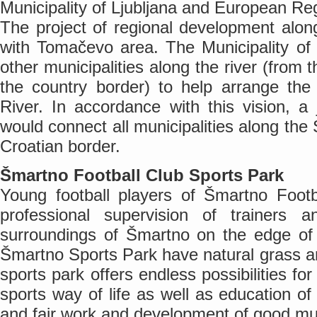
Municipality of Ljubljana and European R
The project of regional development alon
with Tomačevo area. The Municipality of Lj
other municipalities along the river (from 
the country border) to help arrange t
River. In accordance with this vision, a 
would connect all municipalities along the
Croatian border.
Šmartno Football Club Sports Park
Young football players of Šmartno Footb
professional supervision of trainers a
surroundings of Šmartno on the edge of L
Šmartno Sports Park have natural grass 
sports park offers endless possibilities f
sports way of life as well as education of
and fair work and development of good mut