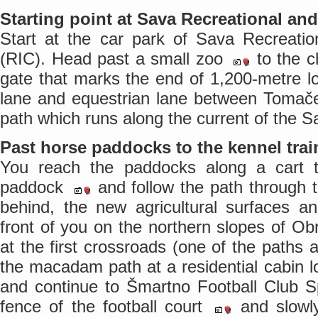
Starting point at Sava Recreational an
Start at the car park of Sava Recreatio
(RIC). Head past a small zoo
to the c
gate that marks the end of 1,200-metre l
lane and equestrian lane between Tomače
path which runs along the current of the S
Past horse paddocks to the kennel trai
You reach the paddocks along a cart tra
paddock
and follow the path through 
behind, the new agricultural surfaces a
front of you on the northern slopes of Obr
at the first crossroads (one of the paths a
the macadam path at a residential cabin 
and continue to Šmartno Football Club S
fence of the football court
and slowly