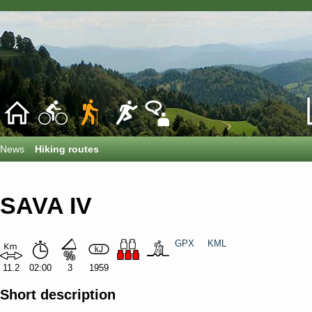
News
Hiking routes
SAVA IV
GPX
KML
11.2
02:00
3
1959
Short description