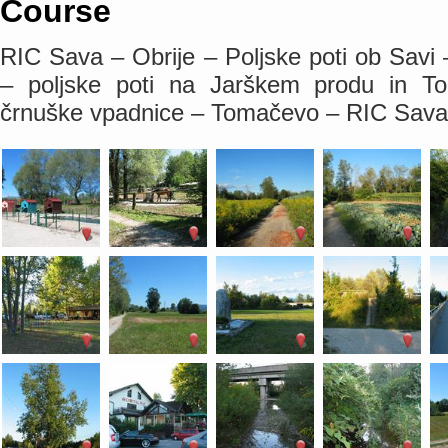
Course
RIC Sava – Obrije – Poljske poti ob Savi
– poljske poti na Jarškem produ in 
črnuške vpadnice – Tomačevo – RIC Sava