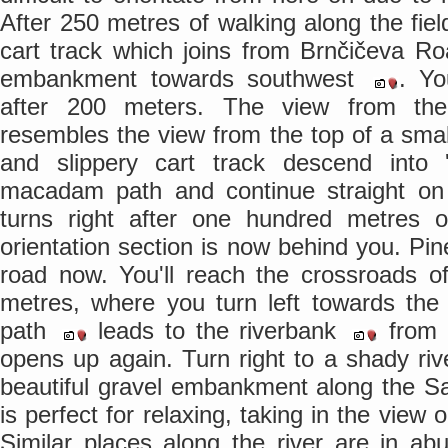
After 250 metres of walking along the fie
cart track which joins from Brnčičeva R
embankment towards southwest
. Yo
after 200 meters. The view from th
resembles the view from the top of a sma
and slippery cart track descend into 
macadam path and continue straight o
turns right after one hundred metres o
orientation section is now behind you. Pi
road now. You'll reach the crossroads 
metres, where you turn left towards t
path
leads to the riverbank
from w
opens up again. Turn right to a shady ri
beautiful gravel embankment along the S
is perfect for relaxing, taking in the view
Similar places along the river are in a