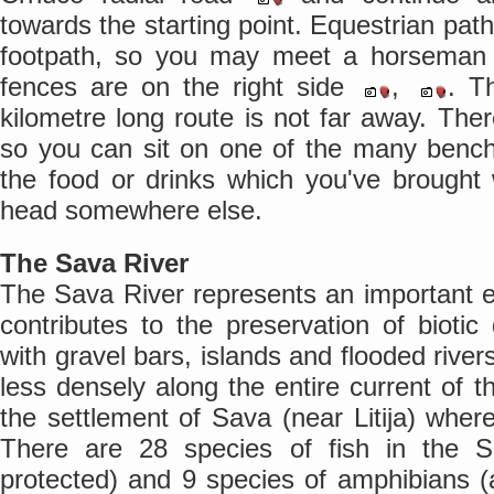
towards the starting point. Equestrian path
footpath, so you may meet a horseman
fences are on the right side
,
. Th
kilometre long route is not far away. There
so you can sit on one of the many ben
the food or drinks which you've brought
head somewhere else.
The Sava River
The Sava River represents an important e
contributes to the preservation of biotic 
with gravel bars, islands and flooded rive
less densely along the entire current of t
the settlement of Sava (near Litija) where
There are 28 species of fish in the 
protected) and 9 species of amphibians (al