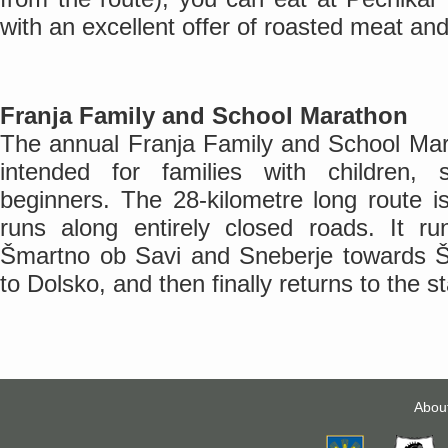
with an excellent offer of roasted meat an
Franja Family and School Marathon
The annual Franja Family and School Mara
intended for families with children, 
beginners. The 28-kilometre long route i
runs along entirely closed roads. It 
Šmartno ob Savi and Sneberje towards Š
to Dolsko, and then finally returns to the st
Abou