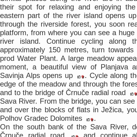
their spot for relaxing and enjoying th
eastern part of the river island opens u
through the riverside forest, you soon re
platform, from where you can see a huge
river island. Continue cycling along 
approximately 150 metres, turn towards 
prod Water Plant. A large meadow appears
moment, a beautiful view of Planjava a
Savinja Alps opens up
. Cycle along th
edge of the meadow and through the fore
and to the bridge of Črnuče radial road
Sava River. From the bridge, you can see 
and over the blocks of flats in Ježica, yo
Polhov Gradec Dolomites
.
On the south bank of the Sava River, d
Črnuče radial road
and continue a