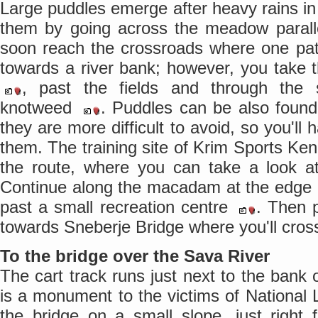
Large puddles emerge after heavy rains in 
them by going across the meadow parallel
soon reach the crossroads where one pat
towards a river bank; however, you take th
, past the fields and through the s
knotweed
. Puddles can be also found
they are more difficult to avoid, so you'll
them. The training site of Krim Sports Ke
the route, where you can take a look at 
Continue along the macadam at the edge
past a small recreation centre
. Then 
towards Sneberje Bridge where you'll cros
To the bridge over the Sava River
The cart track runs just next to the bank
is a monument to the victims of National
the bridge on a small slope, just right