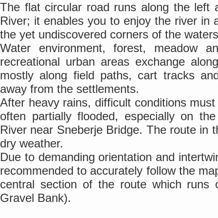
The flat circular road runs along the left
River; it enables you to enjoy the river in
the yet undiscovered corners of the waters
Water environment, forest, meadow and
recreational urban areas exchange along
mostly along field paths, cart tracks a
away from the settlements.
After heavy rains, difficult conditions mus
often partially flooded, especially on t
River near Sneberje Bridge. The route in th
dry weather.
Due to demanding orientation and intertwin
recommended to accurately follow the map
central section of the route which runs 
Gravel Bank).