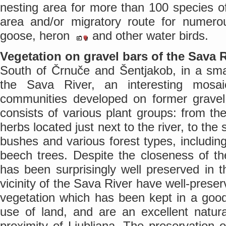
nesting area for more than 100 species of 
area and/or migratory route for numero
goose, heron
and other water birds.
Vegetation on gravel bars of the Sava 
South of Črnuče and Šentjakob, in a smal
the Sava River, an interesting mos
communities developed on former gravel 
consists of various plant groups: from th
herbs located just next to the river, to t
bushes and various forest types, includi
beech trees. Despite the closeness of th
has been surprisingly well preserved in t
vicinity of the Sava River have well-prese
vegetation which has been kept in a good 
use of land, and are an excellent natur
proximity of Ljubljana. The preservation o