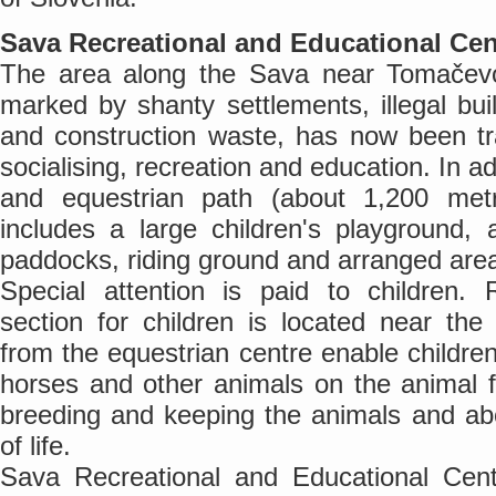
Sava Recreational and Educational Cen
The area along the Sava near Tomačevo 
marked by shanty settlements, illegal bu
and construction waste, has now been tr
socialising, recreation and education. In ad
and equestrian path (about 1,200 metr
includes a large children's playground,
paddocks, riding ground and arranged area 
Special attention is paid to children. 
section for children is located near the
from the equestrian centre enable childr
horses and other animals on the animal 
breeding and keeping the animals and ab
of life.
Sava Recreational and Educational Cen