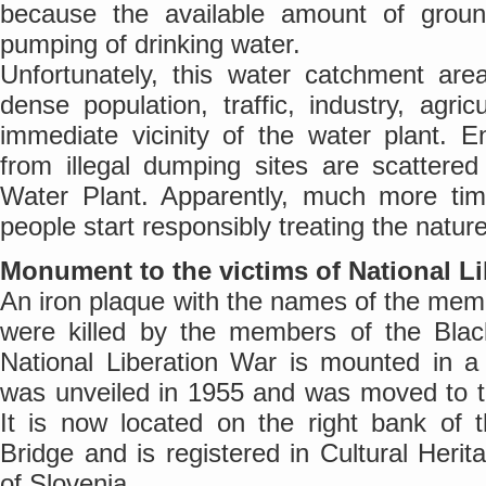
because the available amount of groun
pumping of drinking water.
Unfortunately, this water catchment are
dense population, traffic, industry, agri
immediate vicinity of the water plant.
from illegal dumping sites are scattered
Water Plant. Apparently, much more tim
people start responsibly treating the natu
Monument to the victims of National Li
An iron plaque with the names of the mem
were killed by the members of the Blac
National Liberation War is mounted in 
was unveiled in 1955 and was moved to th
It is now located on the right bank of 
Bridge and is registered in Cultural Herit
of Slovenia.