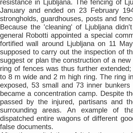
resistance in Ljubljana. The fencing of Lj
January and ended on 23 February 194
strongholds, guardhouses, posts and fenc
Because the 'cleaning' of Ljubljana didn'
general Robotti appointed a special commi
fortified wall around Ljubljana on 11 M
supposed to carry out the inspection of th
suggest or plan the construction of a new
ring of fences was thus further extended; 
to 8 m wide and 2 m high ring. The ring i
exposed, 53 small and 73 inner bunkers -
became a concentration camp. Despite the 
passed by the injured, partisans and th
surrounding areas. An example of th
dispatched entire wagons of different good
false documents.