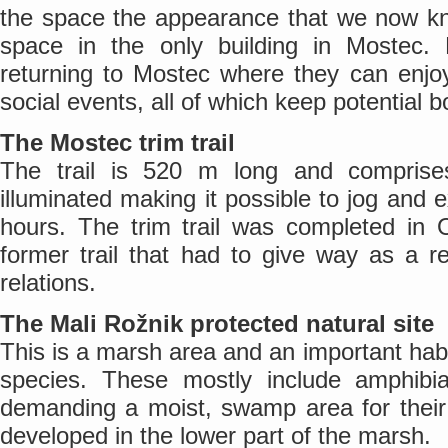
the space the appearance that we now kn
space in the only building in Mostec. R
returning to Mostec where they can enjo
social events, all of which keep potential
The Mostec trim trail
The trail is 520 m long and comprises
illuminated making it possible to jog and 
hours. The trim trail was completed in 
former trail that had to give way as a r
relations.
The Mali Rožnik protected natural site
This is a marsh area and an important habi
species. These mostly include amphibia
demanding a moist, swamp area for thei
developed in the lower part of the marsh.