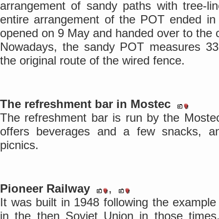
arrangement of sandy paths with tree-li
entire arrangement of the POT ended in 
opened on 9 May and handed over to the ci
Nowadays, the sandy POT measures 33 
the original route of the wired fence.
The refreshment bar in Mostec
The refreshment bar is run by the Mostec 
offers beverages and a few snacks, an
picnics.
Pioneer Railway
,
It was built in 1948 following the example
in the then Soviet Union in those time