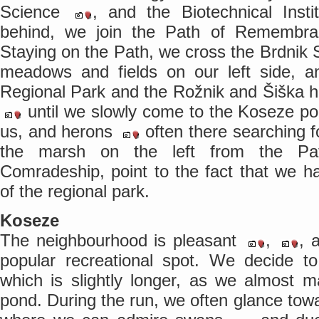
Science
, and the Biotechnical Inst
behind, we join the Path of Rememb
Staying on the Path, we cross the Brdnik S
meadows and fields on our left side, an
Regional Park and the Rožnik and Šiška hil
until we slowly come to the Koseze p
us, and herons
often there searching f
the marsh on the left from the P
Comradeship, point to the fact that we h
of the regional park.
Koseze
The neighbourhood is pleasant
,
, 
popular recreational spot. We decide to
which is slightly longer, as we almost m
pond. During the run, we often glance towa