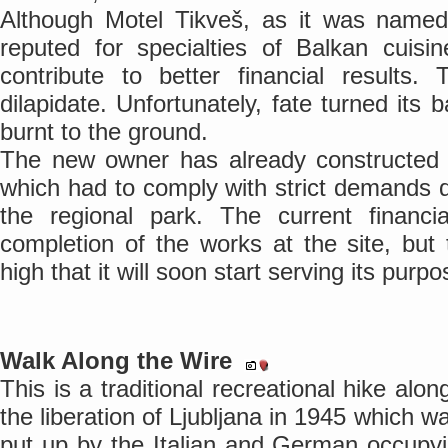
Although Motel Tikveš, as it was name
reputed for specialties of Balkan cuisi
contribute to better financial results.
dilapidate. Unfortunately, fate turned its 
burnt to the ground.
The new owner has already constructed a
which had to comply with strict demands du
the regional park. The current financ
completion of the works at the site, bu
high that it will soon start serving its purpo
Walk Along the Wire
This is a traditional recreational hike al
the liberation of Ljubljana in 1945 which 
put up by the Italian and German occupy