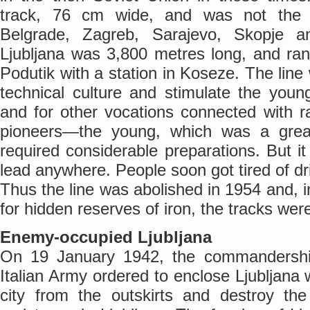
track, 76 cm wide, and was not the 
Belgrade, Zagreb, Sarajevo, Skopje 
Ljubljana was 3,800 metres long, and ra
Podutik with a station in Koseze. The li
technical culture and stimulate the you
and for other vocations connected with 
pioneers—the young, which was a grea
required considerable preparations. But it
lead anywhere. People soon got tired of dr
Thus the line was abolished in 1954 and, i
for hidden reserves of iron, the tracks we
Enemy-occupied Ljubljana
On 19 January 1942, the commandership
Italian Army ordered to enclose Ljubljana w
city from the outskirts and destroy th