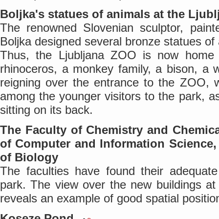
Boljka's statues of animals at the Lju
The renowned Slovenian sculptor, painte
Boljka designed several bronze statues of 
Thus, the Ljubljana ZOO is now home t
rhinoceros, a monkey family, a bison, a w
reigning over the entrance to the ZOO, w
among the younger visitors to the park, a
sitting on its back.
The Faculty of Chemistry and Chemica
of Computer and Information Science, 
of Biology
The faculties have found their adequate
park. The view over the new buildings at
reveals an example of good spatial positio
Koseze Pond