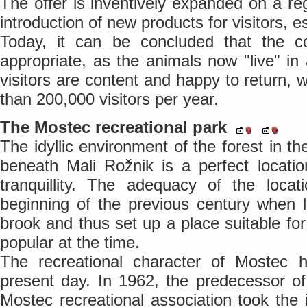
The offer is inventively expanded on a re
introduction of new products for visitors, 
Today, it can be concluded that the 
appropriate, as the animals now "live" in
visitors are content and happy to return, 
than 200,000 visitors per year.
The Mostec recreational park
The idyllic environment of the forest in t
beneath Mali Rožnik is a perfect locatio
tranquillity. The adequacy of the loca
beginning of the previous century when 
brook and thus set up a place suitable for
popular at the time.
The recreational character of Mostec 
present day. In 1962, the predecessor o
Mostec recreational association took the i