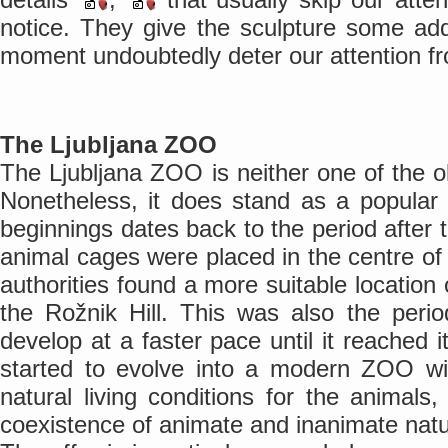
notice. They give the sculpture some addi
moment undoubtedly deter our attention f
The Ljubljana ZOO
The Ljubljana ZOO is neither one of the 
Nonetheless, it does stand as a popular to
beginnings dates back to the period afte
animal cages were placed in the centre of L
authorities found a more suitable location
the Rožnik Hill. This was also the pe
develop at a faster pace until it reached 
started to evolve into a modern ZOO w
natural living conditions for the animal
coexistence of animate and inanimate natu