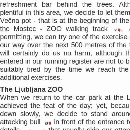
refreshment bar behind the trees. A
plentiful in this area, we decide to let th
Večna pot - that is at the beginning of the t
the Mostec - ZOO walking track
,
permitting, we can try one of the exercise 
our way over the next 500 metres of the 
will certainly do us no harm, although t
entered in our running register are not to 
suitably tired by the time we reach the 
additional exercises.
The Ljubljana ZOO
When we return to the car park at the
achieved the feat of the day; yet, beca
down slowly, we decide to stand around
attacking bull
in front of the entrance
details
,
that usually skip our atten