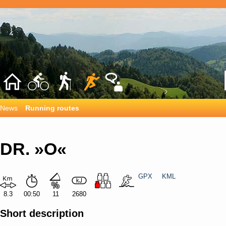
News
Running routes
DR. »O«
GPX
KML
8.3
00:50
11
2680
Short description