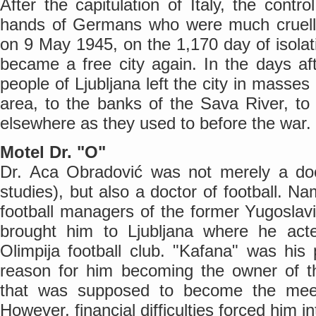
After the capitulation of Italy, the contro
hands of Germans who were much crueller
on 9 May 1945, on the 1,170 day of isolatio
became a free city again. In the days afte
people of Ljubljana left the city in masse
area, to the banks of the Sava River, t
elsewhere as they used to before the war.
Motel Dr. "O"
Dr. Aca Obradović was not merely a do
studies), but also a doctor of football. Na
football managers of the former Yugoslavi
brought him to Ljubljana where he act
Olimpija football club. "Kafana" was his
reason for him becoming the owner of t
that was supposed to become the meeti
However, financial difficulties forced him in