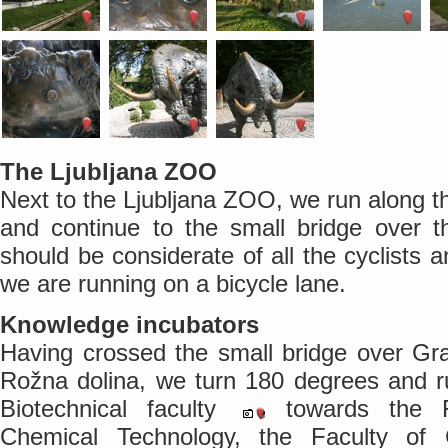
The Ljubljana ZOO
Next to the Ljubljana ZOO, we run along t
and continue to the small bridge over 
should be considerate of all the cyclists 
we are running on a bicycle lane.
Knowledge incubators
Having crossed the small bridge over Gra
Rožna dolina, we turn 180 degrees and r
Biotechnical faculty
towards the F
Chemical Technology, the Faculty of 