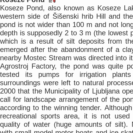
Koseze Pond, also known as Koseze Lake
western side of Šišenski hrib Hill and t
pond is not wider than 100 m and not lon
depth is supposedly 2 to 3 m (the lowest 
which is a result of silt deposits from 
emerged after the abandonment of a clay
nearby Mostec Stream was directed into it.
Agrostroj Factory, the pond was quite po
tested its pumps for irrigation plant
surroundings were left to natural process
2000 that the Municipality of Ljubljana ope
call for landscape arrangement of the p
according to the winning tender. Although
recreational sports area, it is not use
quality of water (huge amounts of silt). 
with small model motor boats and ice-skati