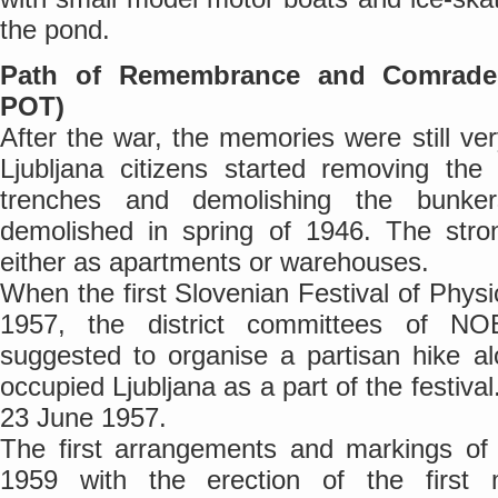
the pond.
Path of Remembrance and Comrade
POT)
After the war, the memories were still ver
Ljubljana citizens started removing the 
trenches and demolishing the bunke
demolished in spring of 1946. The stro
either as apartments or warehouses.
When the first Slovenian Festival of Physi
1957, the district committees of N
suggested to organise a partisan hike al
occupied Ljubljana as a part of the festival
23 June 1957.
The first arrangements and markings of 
1959 with the erection of the first