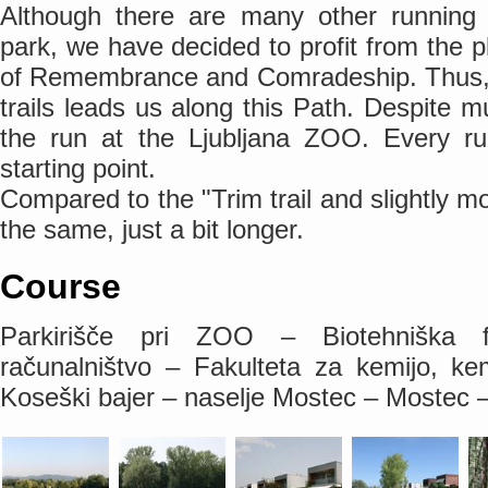
Although there are many other running po
park, we have decided to profit from the 
of Remembrance and Comradeship. Thus, a
trails leads us along this Path. Despite mu
the run at the Ljubljana ZOO. Every ru
starting point.
Compared to the "Trim trail and slightly mor
the same, just a bit longer.
Course
Parkirišče pri ZOO – Biotehniška f
računalništvo – Fakulteta za kemijo, ke
Koseški bajer – naselje Mostec – Mostec –