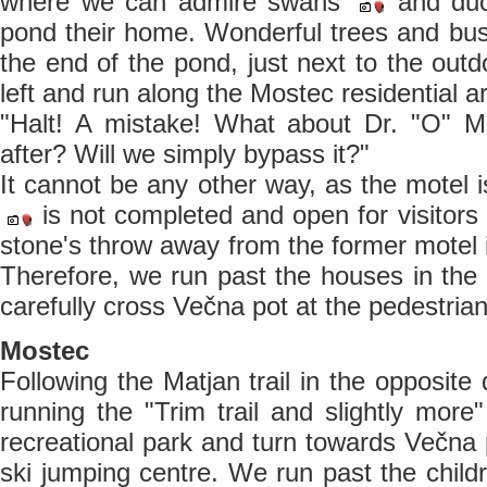
where we can admire swans
and du
pond their home. Wonderful trees and b
the end of the pond, just next to the outd
left and run along the Mostec residential a
"Halt! A mistake! What about Dr. "O" Mo
after? Will we simply bypass it?"
It cannot be any other way, as the motel 
is not completed and open for visitors 
stone's throw away from the former motel
Therefore, we run past the houses in the 
carefully cross Večna pot at the pedestrian
Mostec
Following the Matjan trail in the opposite
running the "Trim trail and slightly more
recreational park and turn towards Večna
ski jumping centre. We run past the chil