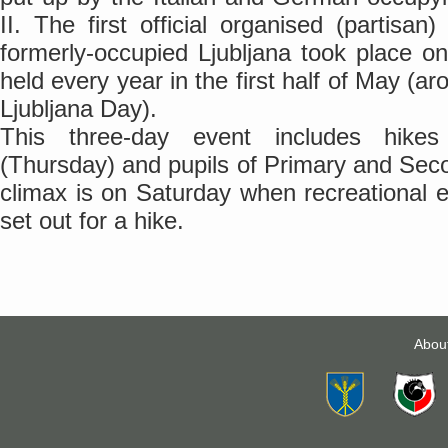
II. The first official organised (partisan
formerly-occupied Ljubljana took place o
held every year in the first half of May (a
Ljubljana Day).
This three-day event includes hikes 
(Thursday) and pupils of Primary and Sec
climax is on Saturday when recreational e
set out for a hike.
Abou