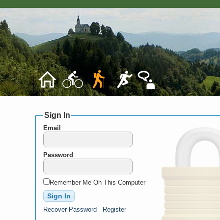
Sign In
Email
Password
Remember Me On This Computer
Recover Password
Register