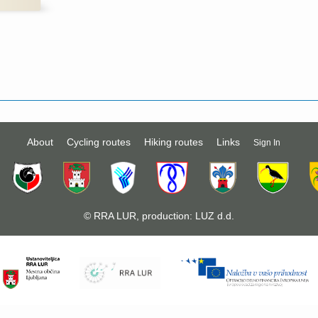
About
Cycling routes
Hiking routes
Links
Sign In
©
RRA LUR
, production:
LUZ d.d.