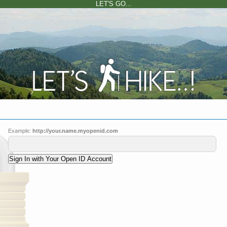
LET'S GO...
Example:
http://your.name.myopenid.com