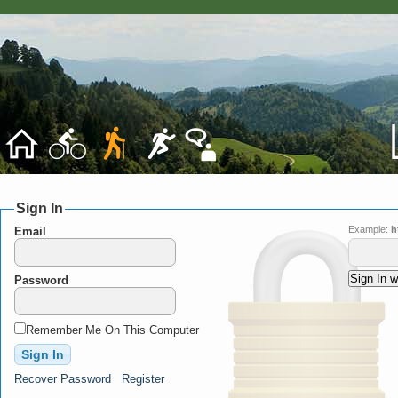
Sign In
Example:
h
Email
Password
Remember Me On This Computer
Recover Password
Register